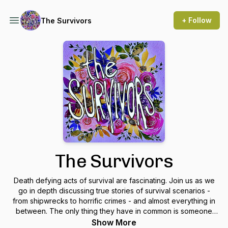
+ Follow
The Survivors
The Survivors
Death defying acts of survival are fascinating. Join us as we
go in depth discussing true stories of survival scenarios -
from shipwrecks to horrific crimes - and almost everything in
between. The only thing they have in common is someone
survived to tell the tale.
Show More