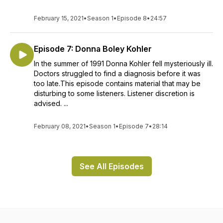
February 15, 2021
•
Season 1
•
Episode 8
•
24:57
Episode 7: Donna Boley Kohler
In the summer of 1991 Donna Kohler fell mysteriously ill.
Doctors struggled to find a diagnosis before it was
too late.This episode contains material that may be
disturbing to some listeners. Listener discretion is
advised. ...
February 08, 2021
•
Season 1
•
Episode 7
•
28:14
See All Episodes