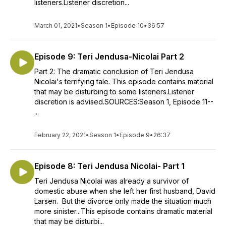
listeners.Listener discretion...
March 01, 2021
•
Season 1
•
Episode 10
•
36:57
Episode 9: Teri Jendusa-Nicolai Part 2
Part 2: The dramatic conclusion of Teri Jendusa
Nicolai's terrifying tale. This episode contains material
that may be disturbing to some listeners.Listener
discretion is advised.SOURCES:Season 1, Episode 11--
...
February 22, 2021
•
Season 1
•
Episode 9
•
26:37
Episode 8: Teri Jendusa Nicolai- Part 1
Teri Jendusa Nicolai was already a survivor of
domestic abuse when she left her first husband, David
Larsen. But the divorce only made the situation much
more sinister...This episode contains dramatic material
that may be disturbi...