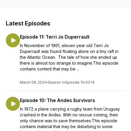
Latest Episodes
Episode 11: Terri Jo Duperrault
In November of 1961, eleven year old Terri Jo
Duperrault was found floating alone on a tiny raft in
the Atlantic Ocean. The tale of how she ended up
there is almost too strange to imagine.This episode
contains content that may be ...
March 08, 2021
•
Season 1
•
Episode 11
•
33:14
Episode 10: The Andes Survivors
In 1972 a plane carrying a rugby team from Uruguay
crashed in the Andes. With no rescue coming, their
only chance was to save themselves.This episode
contains material that may be disturbing to some